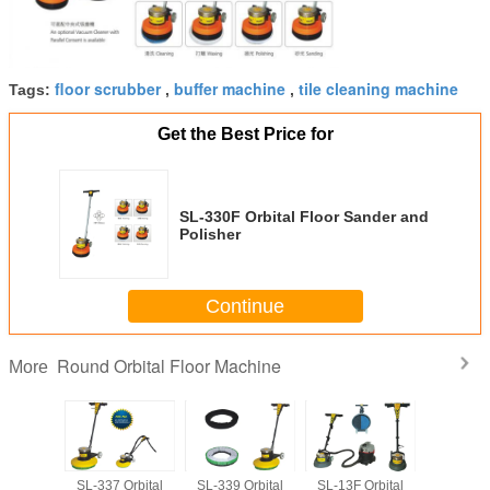
floor scrubber
buffer machine
tile cleaning machine
Tags:
,
,
Get the Best Price for
SL-330F Orbital Floor Sander and
Polisher
Continue
Round Orbital Floor Machine
More
Orbital
SL-337 Orbital
SL-339 Orbital
SL-13F Orbital
SL-15 Or