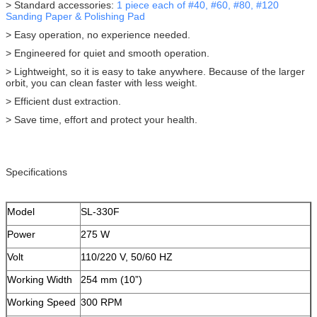
> Standard accessories:
1 piece each of #40, #60, #80, #120
Sanding Paper & Polishing Pad
> Easy operation, no experience needed.
> Engineered for quiet and smooth operation.
> Lightweight, so it is easy to take anywhere. Because of the larger
orbit, you can clean faster with less weight.
> Efficient dust extraction.
> Save time, effort and protect your health.
Specifications
Model
SL-330F
Power
275 W
Volt
110/220 V, 50/60 HZ
Working Width
254 mm (10”)
Working Speed
300 RPM