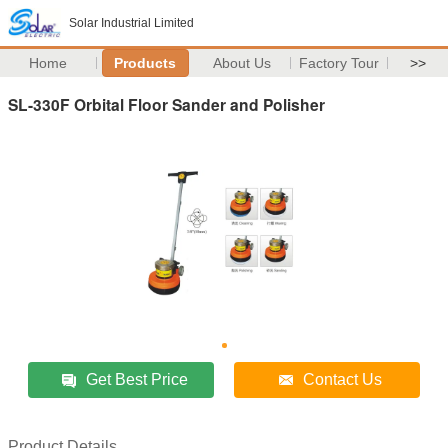
Solar Industrial Limited
Home
Products
About Us
Factory Tour
>>
SL-330F Orbital Floor Sander and Polisher
Get Best Price
Contact Us
Product Details