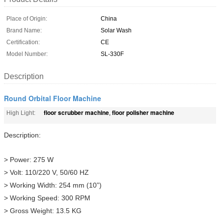
Place of Origin:
China
Brand Name:
Solar Wash
Certification:
CE
Model Number:
SL-330F
Description
Round Orbital Floor Machine
floor scrubber machine
floor polisher machine
High Light:
,
Description:
> Power: 275 W
> Volt: 110/220 V, 50/60 HZ
> Working Width: 254 mm (10”)
> Working Speed: 300 RPM
> Gross Weight: 13.5 KG