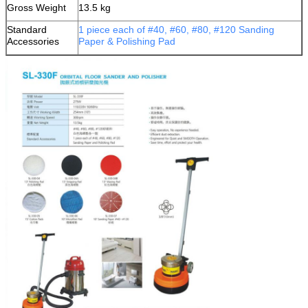
Gross Weight
13.5 kg
Standard
1 piece each of #40, #60, #80, #120 Sanding
Accessories
Paper & Polishing Pad