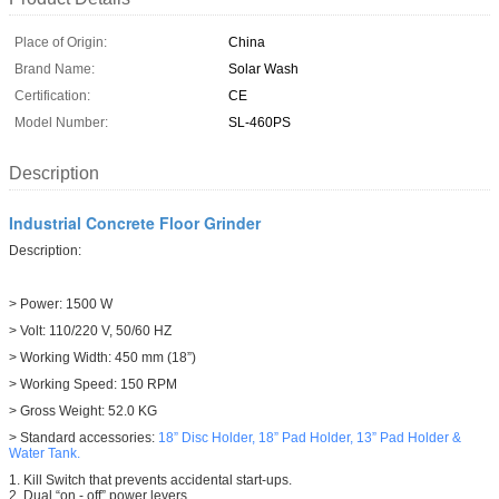
Place of Origin:
China
Brand Name:
Solar Wash
Certification:
CE
Model Number:
SL-460PS
Description
Industrial Concrete Floor Grinder
Description:
> Power: 1500 W
> Volt: 110/220 V, 50/60 HZ
> Working Width: 450 mm (18”)
> Working Speed: 150 RPM
> Gross Weight: 52.0 KG
> Standard accessories:
18” Disc Holder,
18” Pad Holder,
13” Pad Holder
&
Water Tank.
1. Kill Switch that prevents accidental start-ups.
2. Dual “on - off” power levers.