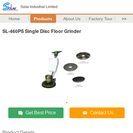
Solar Industrial Limited
Home
Products
About Us
Factory Tour
>>
SL-460PS Single Disc Floor Grinder
Get Best Price
Contact Us
Product Details