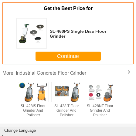
Get the Best Price for
SL-460PS Single Disc Floor
Grinder
Continue
Industrial Concrete Floor Grinder
More
465S
SL-428IS Floor
SL-428IT Floor
SL-428NT Floor
SL-17F O
lization
Grinder And
Grinder And
Grinder And
Floor Po
hine
Polisher
Polisher
Polisher
Change Language