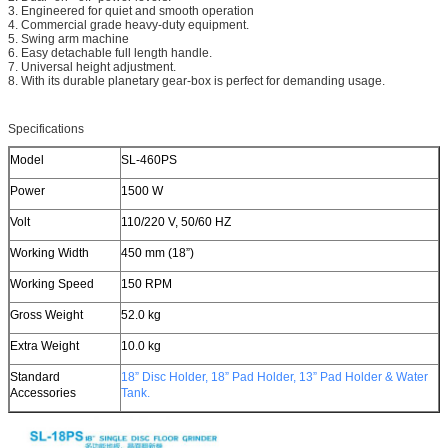
3. Engineered for quiet and smooth operation
4. Commercial grade heavy-duty equipment.
5. Swing arm machine
6. Easy detachable full length handle.
7. Universal height adjustment.
8. With its durable planetary gear-box is perfect for demanding usage.
Specifications
Model
SL-460PS
Power
1500 W
Volt
110/220 V, 50/60 HZ
Working Width
450 mm (18”)
Working Speed
150 RPM
Gross Weight
52.0 kg
Extra Weight
10.0 kg
Standard
18” Disc Holder,
18” Pad Holder,
13” Pad Holder
& Water
Accessories
Tank.