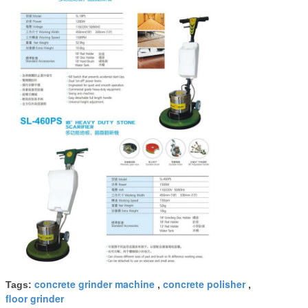
concrete grinder machine
concrete polisher
Tags:
,
,
floor grinder