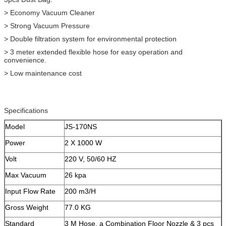
> Economy Vacuum Cleaner
> Strong Vacuum Pressure
> Double filtration system for environmental protection
> 3 meter extended flexible hose for easy operation and
convenience.
> Low maintenance cost
Specifications
Model
JS-170NS
Power
2 X 1000 W
Volt
220 V, 50/60 HZ
Max Vacuum
26 kpa
Input Flow Rate
200 m3/H
Gross Weight
77.0 KG
Standard
3 M Hose, a Combination Floor Nozzle & 3 pcs