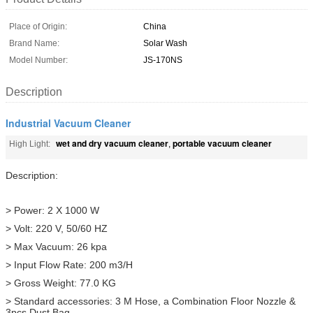
Place of Origin:
China
Brand Name:
Solar Wash
Model Number:
JS-170NS
Description
Industrial Vacuum Cleaner
wet and dry vacuum cleaner
portable vacuum cleaner
High Light:
,
Description:
> Power: 2 X 1000 W
> Volt: 220 V, 50/60 HZ
> Max Vacuum: 26 kpa
> Input Flow Rate: 200 m3/H
> Gross Weight: 77.0 KG
> Standard accessories: 3 M Hose, a Combination Floor Nozzle &
3pcs Dust Bag.