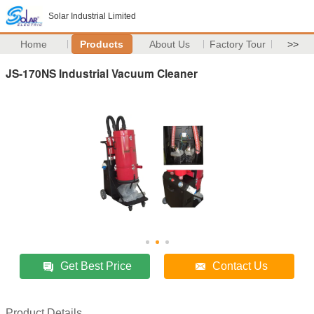
Solar Industrial Limited
Home
Products
About Us
Factory Tour
>>
JS-170NS Industrial Vacuum Cleaner
Get Best Price
Contact Us
Product Details