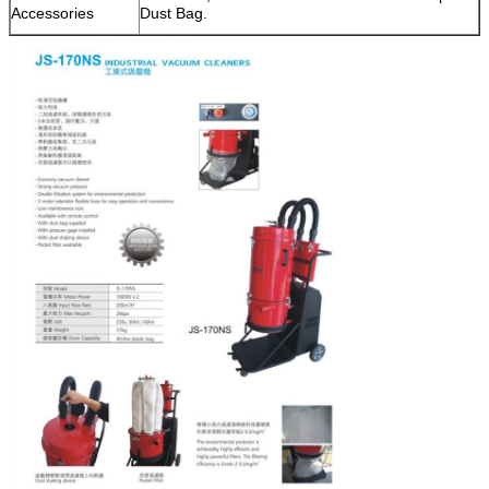
Accessories
Dust Bag.