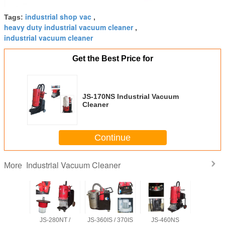
industrial shop vac
Tags:
,
heavy duty industrial vacuum cleaner
,
industrial vacuum cleaner
Get the Best Price for
JS-170NS Industrial Vacuum
Cleaner
Continue
Industrial Vacuum Cleaner
More
S/IT/NT
JS-280NT /
JS-360IS / 370IS
JS-460NS
JS-