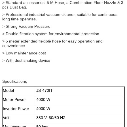
> Standard accessories: 5 M Hose, a Combination Floor Nozzle & 3
pcs Dust Bag.
> Professional industrial vacuum cleaner, suitable for continuous
long time operates.
> Strong Vacuum Pressure
> Double filtration system for environmental protection
> 5 meter extended flexible hose for easy operation and
convenience.
> Low maintenance cost
> With dust shaking device
Specifications
Model
JS-470IT
Motor Power
4000 W
Inverter Power
4000 W
Volt
380 V, 50/60 HZ
Max Vacuum
50 kpa