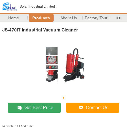
Solar Industrial Limited
Home
Products
About Us
Factory Tour
>>
JS-470IT Industrial Vacuum Cleaner
Get Best Price
Contact Us
Product Details