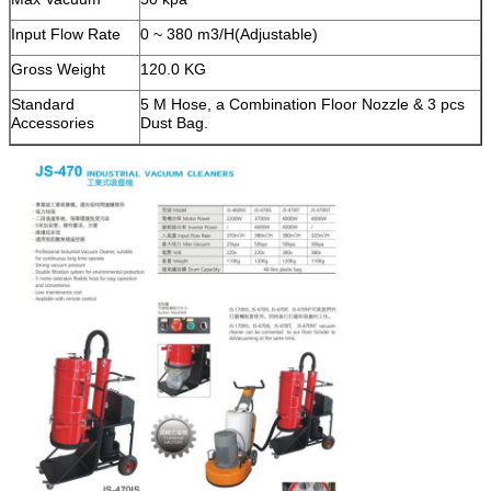
Input Flow Rate
0 ~ 380 m3/H(Adjustable)
Gross Weight
120.0 KG
Standard
5 M Hose, a Combination Floor Nozzle & 3 pcs
Accessories
Dust Bag.