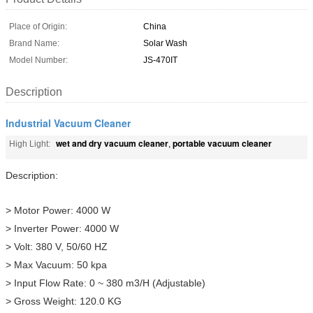
Place of Origin:
China
Brand Name:
Solar Wash
Model Number:
JS-470IT
Description
Industrial Vacuum Cleaner
wet and dry vacuum cleaner
portable vacuum cleaner
High Light:
,
Description:
> Motor Power: 4000 W
> Inverter Power: 4000 W
> Volt: 380 V, 50/60 HZ
> Max Vacuum: 50 kpa
> Input Flow Rate: 0 ~ 380 m3/H (Adjustable)
> Gross Weight: 120.0 KG