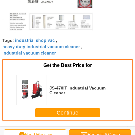
industrial shop vac
Tags:
,
heavy duty industrial vacuum cleaner
,
industrial vacuum cleaner
Get the Best Price for
JS-470IT Industrial Vacuum
Cleaner
Continue
Industrial Vacuum Cleaner
More
Send Message
Request A Quote